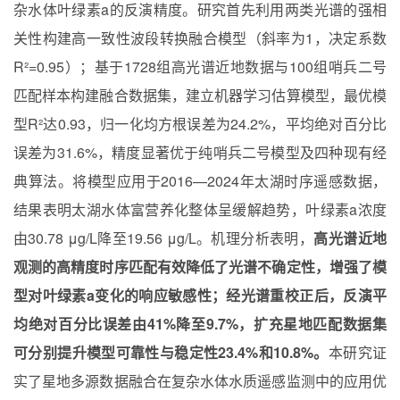
杂水体叶绿素a的反演精度。研究首先利用两类光谱的强相
关性构建高一致性波段转换融合模型（斜率为1，决定系数
R²=0.95）；基于1728组高光谱近地数据与100组哨兵二号
匹配样本构建融合数据集，建立机器学习估算模型，最优模
型R²达0.93，归一化均方根误差为24.2%，平均绝对百分比
误差为31.6%，精度显著优于纯哨兵二号模型及四种现有经
典算法。将模型应用于2016—2024年太湖时序遥感数据，
结果表明太湖水体富营养化整体呈缓解趋势，叶绿素a浓度
由30.78 μg/L降至19.56 μg/L。机理分析表明，
高光谱近地
观测的高精度时序匹配有效降低了光谱不确定性，增强了模
型对叶绿素a变化的响应敏感性；经光谱重校正后，反演平
均绝对百分比误差由41%降至9.7%，扩充星地匹配数据集
可分别提升模型可靠性与稳定性23.4%和10.8%。
本研究证
实了星地多源数据融合在复杂水体水质遥感监测中的应用优