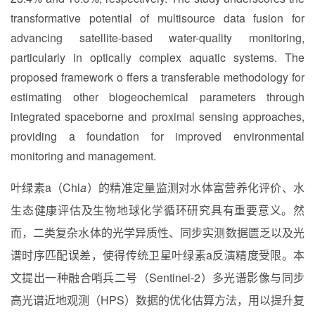
transformative potential of multisource data fusion for
advancing satellite-based water-quality monitoring,
particularly in optically complex aquatic systems. The
proposed framework o ffers a transferable methodology for
estimating other biogeochemical parameters through
integrated spaceborne and proximal sensing approaches,
providing a foundation for improved environmental
monitoring and management.
叶绿素a（Chl
a
）的精准定量监测对水体富营养化评价、水
生态健康评估及生物地球化学循环研究具有重要意义。然
而，二类复杂水体的光学异质性、同步实测数据匮乏以及光
谱时序匹配误差，使得传统卫星叶绿素a反演精度受限。本
文提出一种融合哨兵二号（Sentinel-2）多光谱影像与同步
高光谱近地观测（HPS）数据的优化估算方法，用以提升复