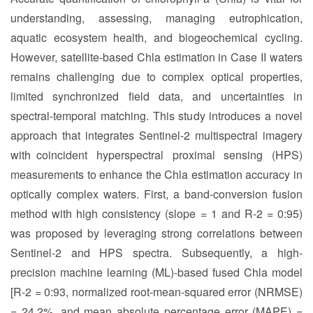
understanding, assessing, managing eutrophication,
aquatic ecosystem health, and biogeochemical cycling.
However, satellite-based Chla estimation in Case II waters
remains challenging due to complex optical properties,
limited synchronized field data, and uncertainties in
spectral-temporal matching. This study introduces a novel
approach that integrates Sentinel-2 multispectral imagery
with coincident hyperspectral proximal sensing (HPS)
measurements to enhance the Chla estimation accuracy in
optically complex waters. First, a band-conversion fusion
method with high consistency (slope = 1 and R-2 = 0:95)
was proposed by leveraging strong correlations between
Sentinel-2 and HPS spectra. Subsequently, a high-
precision machine learning (ML)-based fused Chla model
[R-2 = 0:93, normalized root-mean-squared error (NRMSE)
= 24.2%, and mean absolute percentage error (MAPE) =