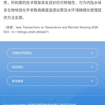
势，所构建的技术框架具有良好的可移植性，可为内陆水体
多生物地球化学参数高精度遥感估算及水环境精细化管理提
供方法支撑。
（来源：Ieee Transactions on Geoscience and Remote Sensing 2026
DOI: 10.1109/tgrs.2025.3650427）
中国科学院网站
政府网站
新闻媒体