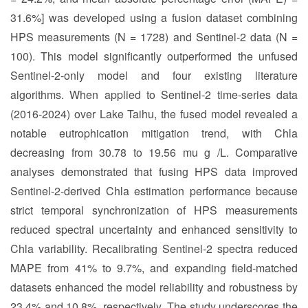
31.6%] was developed using a fusion dataset combining
HPS measurements (N = 1728) and Sentinel-2 data (N =
100). This model significantly outperformed the unfused
Sentinel-2-only model and four existing literature
algorithms. When applied to Sentinel-2 time-series data
(2016-2024) over Lake Taihu, the fused model revealed a
notable eutrophication mitigation trend, with Chla
decreasing from 30.78 to 19.56 mu g /L. Comparative
analyses demonstrated that fusing HPS data improved
Sentinel-2-derived Chla estimation performance because
strict temporal synchronization of HPS measurements
reduced spectral uncertainty and enhanced sensitivity to
Chla variability. Recalibrating Sentinel-2 spectra reduced
MAPE from 41% to 9.7%, and expanding field-matched
datasets enhanced the model reliability and robustness by
23.4% and 10.8%, respectively. The study underscores the