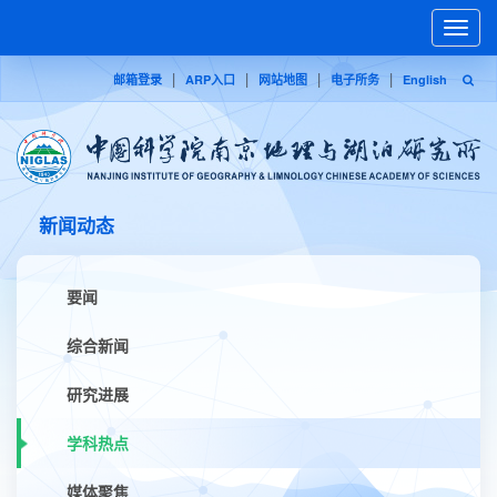
Toggle
naviga
|
|
|
|
邮箱登录
ARP入口
网站地图
电子所务
English
新闻动态
要闻
综合新闻
研究进展
学科热点
媒体聚焦