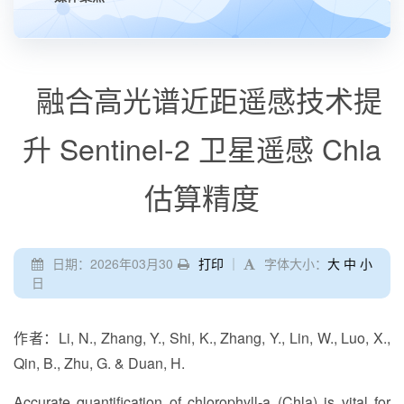
融合高光谱近距遥感技术提
升 Sentinel-2 卫星遥感 Chla
估算精度
日期：2026年03月30
打印
｜
字体大小：
大
中
小
日
作者：Li, N., Zhang, Y., Shi, K., Zhang, Y., Lin, W., Luo, X.,
Qin, B., Zhu, G. & Duan, H.
Accurate quantification of chlorophyll-a (Chla) is vital for