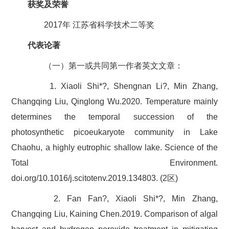
获奖及荣誉
2017年 江苏省科学技术二等奖
代表论著
（一）第一或共同第一作者英文文章：
1. Xiaoli Shi*?, Shengnan Li?, Min Zhang,
Changqing Liu, Qinglong Wu.2020. Temperature mainly
determines the temporal succession of the
photosynthetic picoeukaryote community in Lake
Chaohu, a highly eutrophic shallow lake. Science of the
Total Environment.
doi.org/10.1016/j.scitotenv.2019.134803. (2区)
2. Fan Fan?, Xiaoli Shi*?, Min Zhang,
Changqing Liu, Kaining Chen.2019. Comparison of algal