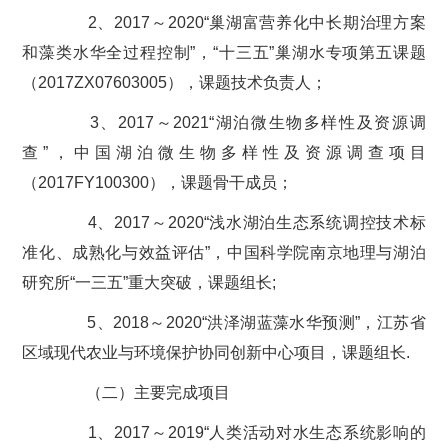
2、2017～2020“巢湖富营养化中长期治理方案
和藻类水华全过程控制”，“十三五”巢湖水专项第五课题
（2017ZX07603005），课题技术负责人；
3、2017～2021“湖泊微生物多样性及资源调
查”，中国湖泊微生物多样性及资源调查项目
（2017FY100300），课题骨干成员；
4、2017～2020“浅水湖泊生态系统调控技术标
准化、成熟化与效益评估”，中国科学院南京地理与湖泊
研究所“一三五”重大突破，课题组长;
5、2018～2020“洪泽湖蓝藻水华预测”，江苏省
区域现代农业与环境保护协同创新中心项目，课题组长.
（二）主要完成项目
1、2017～2019“人类活动对水生态系统影响的