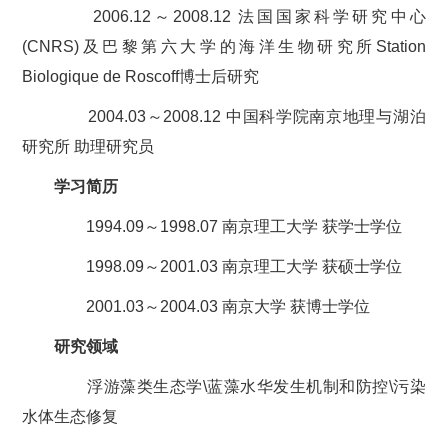
2006.12～2008.12 法国国家科学研究中心
(CNRS)及巴黎第六大学的海洋生物研究所Station
Biologique de Roscoff博士后研究
2004.03～2008.12 中国科学院南京地理与湖泊
研究所 助理研究员
学习简历
1994.09～1998.07 南京理工大学 获学士学位
1998.09～2001.03 南京理工大学 获硕士学位
2001.03～2004.03 南京大学 获博士学位
研究领域
浮游藻类生态学\蓝藻水华发生机制和防控\污染
水体生态修复