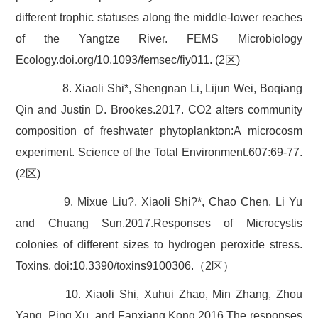
different trophic statuses along the middle-lower reaches
of the Yangtze River. FEMS Microbiology
Ecology.doi.org/10.1093/femsec/fiy011. (2区)
8. Xiaoli Shi*, Shengnan Li, Lijun Wei, Boqiang
Qin and Justin D. Brookes.2017. CO2 alters community
composition of freshwater phytoplankton:A microcosm
experiment. Science of the Total Environment.607:69-77.
(2区)
9. Mixue Liu?, Xiaoli Shi?*, Chao Chen, Li Yu
and Chuang Sun.2017.Responses of Microcystis
colonies of different sizes to hydrogen peroxide stress.
Toxins. doi:10.3390/toxins9100306.（2区）
10. Xiaoli Shi, Xuhui Zhao, Min Zhang, Zhou
Yang, Ping Xu, and Fanxiang Kong.2016.The responses