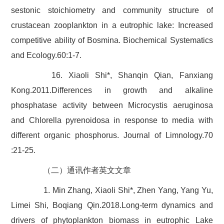
sestonic stoichiometry and community structure of
crustacean zooplankton in a eutrophic lake: Increased
competitive ability of Bosmina. Biochemical Systematics
and Ecology.60:1-7.
16. Xiaoli Shi*, Shanqin Qian, Fanxiang
Kong.2011.Differences in growth and alkaline
phosphatase activity between Microcystis aeruginosa
and Chlorella pyrenoidosa in response to media with
different organic phosphorus. Journal of Limnology.70
:21-25.
（二）通讯作者英文文章
1. Min Zhang, Xiaoli Shi*, Zhen Yang, Yang Yu,
Limei Shi, Boqiang Qin.2018.Long-term dynamics and
drivers of phytoplankton biomass in eutrophic Lake