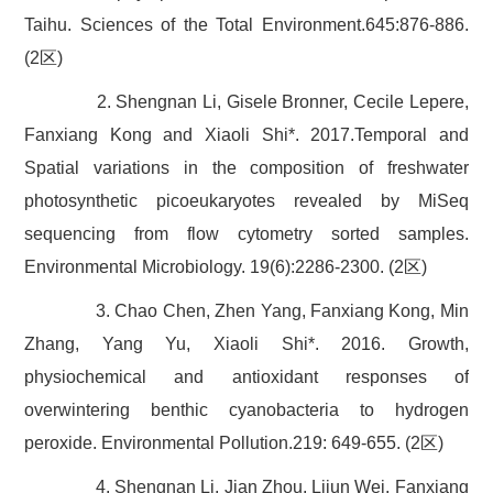
Taihu. Sciences of the Total Environment.645:876-886.
(2区)
2. Shengnan Li, Gisele Bronner, Cecile Lepere,
Fanxiang Kong and Xiaoli Shi*. 2017.Temporal and
Spatial variations in the composition of freshwater
photosynthetic picoeukaryotes revealed by MiSeq
sequencing from flow cytometry sorted samples.
Environmental Microbiology. 19(6):2286-2300. (2区)
3. Chao Chen, Zhen Yang, Fanxiang Kong, Min
Zhang, Yang Yu, Xiaoli Shi*. 2016. Growth,
physiochemical and antioxidant responses of
overwintering benthic cyanobacteria to hydrogen
peroxide. Environmental Pollution.219: 649-655. (2区)
4. Shengnan Li, Jian Zhou, Lijun Wei, Fanxiang