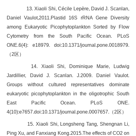
13. Xiaoli Shi, Cécile Lepère, David J. Scanlan,
Daniel Vaulot,2011.Plastid 16S rRNA Gene Diversity
among Eukaryotic Picophytoplankton Sorted by Flow
Cytometry from the South Pacific Ocean. PLoS
ONE.6(4): e18979. doi:10.1371/journal.pone.0018979.
（2区）
14. Xiaoli Shi, Dominique Marie, Ludwig
Jardillier, David J. Scanlan. J.2009. Daniel Vaulot.
Groups without cultured representatives dominate
eukaryotic picophytoplankton in the oligotrophic South
East Pacific Ocean. PLoS ONE.
4(10):e7657.doi:10.1371/journal.pone.0007657.（2区）
15. Xiaoli Shi, Longsheng Tang, Shengnan Li,
Ping Xu, and Fanxiang Kong.2015.The effects of CO2 on