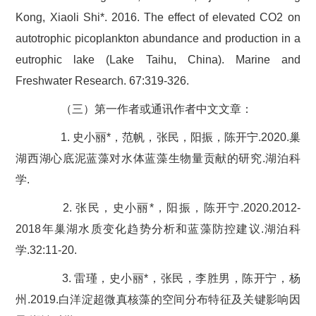
Kong, Xiaoli Shi*. 2016. The effect of elevated CO2 on
autotrophic picoplankton abundance and production in a
eutrophic lake (Lake Taihu, China). Marine and
Freshwater Research. 67:319-326.
（三）第一作者或通讯作者中文文章：
1. 史小丽*，范帆，张民，阳振，陈开宁.2020.巢
湖西湖心底泥蓝藻对水体蓝藻生物量贡献的研究.湖泊科
学.
2. 张民，史小丽*，阳振，陈开宁.2020.2012-
2018年巢湖水质变化趋势分析和蓝藻防控建议.湖泊科
学.32:11-20.
3. 雷瑾，史小丽*，张民，李胜男，陈开宁，杨
州.2019.白洋淀超微真核藻的空间分布特征及关键影响因