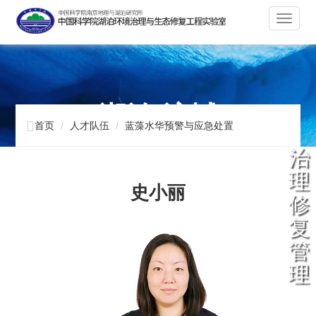
切
换
导
航
湖泊 流域

首页
人才队伍
蓝藻水华预警与应急处置
治
理
史小丽
修
复
管
理