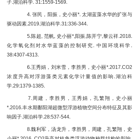
子.湖泊科学. 31:1559-1569.
4. 张民，阳振，史小丽*. 太湖蓝藻水华的扩张与
驱动因素.2019.湖泊科学.31:336-344.
5.陈超, 范帆, 史小丽*,阳振,陈开宁,黎云祥.2018.
化学氧化剂对水华蓝藻的控制研究. 中国环境科学.
38:4307-4313.
6.王秀娟，刘米雪，李胜男，史小丽*.2017.CO2
浓度升高对浮游藻类元素化学计量值的影响.湖泊科
学.29:1379-1385.
7.周建，李胜男，王秀娟，孔繁翔，史小丽
*.2016.丰水期鄱阳湖超微型浮游植物空间分布特征及其影
响因子.湖泊科学.28:537-544.
8.魏利军，汤龙升，李胜男，周建，孔繁翔，史
小丽*.2016. CO2升高对枝角类浮游动物种群结构的影响.