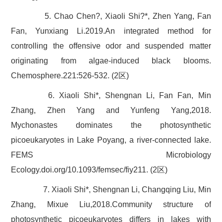
5. Chao Chen?, Xiaoli Shi?*, Zhen Yang, Fan
Fan, Yunxiang Li.2019.An integrated method for
controlling the offensive odor and suspended matter
originating from algae-induced black blooms.
Chemosphere.221:526-532. (2区)
6. Xiaoli Shi*, Shengnan Li, Fan Fan, Min
Zhang, Zhen Yang and Yunfeng Yang,2018.
Mychonastes dominates the photosynthetic
picoeukaryotes in Lake Poyang, a river-connected lake.
FEMS Microbiology
Ecology.doi.org/10.1093/femsec/fiy211. (2区)
7. Xiaoli Shi*, Shengnan Li, Changqing Liu, Min
Zhang, Mixue Liu,2018.Community structure of
photosynthetic picoeukaryotes differs in lakes with