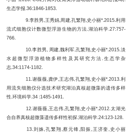
生态学报.36:1846-1853.
9.李胜男,王秀娟,周建,孔繁翔,史小丽*.2015.利用
流式细胞仪计数微型浮游生物的方法.湖泊科学.27:757-
766.
10.李胜男, 周建,魏利军,孔繁翔,史小丽*.2015.淡
水超微型浮游植物多样性及其研究方法.生态学杂
志.34:1174-1182.
11.谢薇薇,龚伊,王志伟,孔繁翔,史小丽*.2013.利
用流失细胞仪分选技术研究湖泊真核超微藻的遗传多样
性.环境科学.34 :1485-1491.
12.谢薇薇,王志伟,孔繁翔,史小丽*.2012.太湖光
合自养真核超微藻遗传多样性初探.湖泊科学.24:123-128.
13.刘姝,孔繁翔,蔡元锋,阳振,王济奎,史小丽