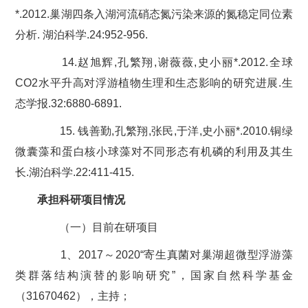
*.2012.巢湖四条入湖河流硝态氮污染来源的氮稳定同位素
分析. 湖泊科学.24:952-956.
14.赵旭辉,孔繁翔,谢薇薇,史小丽*.2012.全球
CO2水平升高对浮游植物生理和生态影响的研究进展.生
态学报.32:6880-6891.
15. 钱善勤,孔繁翔,张民,于洋,史小丽*.2010.铜绿
微囊藻和蛋白核小球藻对不同形态有机磷的利用及其生
长.湖泊科学.22:411-415.
承担科研项目情况
（一）目前在研项目
1、2017～2020“寄生真菌对巢湖超微型浮游藻
类群落结构演替的影响研究”，国家自然科学基金
（31670462），主持；