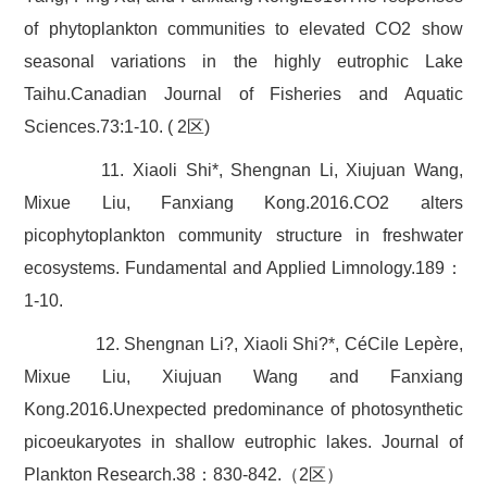
of phytoplankton communities to elevated CO2 show
seasonal variations in the highly eutrophic Lake
Taihu.Canadian Journal of Fisheries and Aquatic
Sciences.73:1-10. ( 2区)
11. Xiaoli Shi*, Shengnan Li, Xiujuan Wang,
Mixue Liu, Fanxiang Kong.2016.CO2 alters
picophytoplankton community structure in freshwater
ecosystems. Fundamental and Applied Limnology.189：
1-10.
12. Shengnan Li?, Xiaoli Shi?*, CéCile Lepère,
Mixue Liu, Xiujuan Wang and Fanxiang
Kong.2016.Unexpected predominance of photosynthetic
picoeukaryotes in shallow eutrophic lakes. Journal of
Plankton Research.38：830-842.（2区）