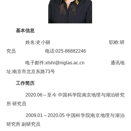
基本信息
姓名:
史小丽
职称:研
究员 电话:025-8688
2246
电子邮件:
xlshi
@niglas.ac.cn 通讯地
址:南京市北京东路73号
工作简历
2020.06～至今 中国科学院南京地理与湖泊研究
所 研究员
2009.01～2020.05 中国科学院南京地理与湖泊
研究所 副研究员