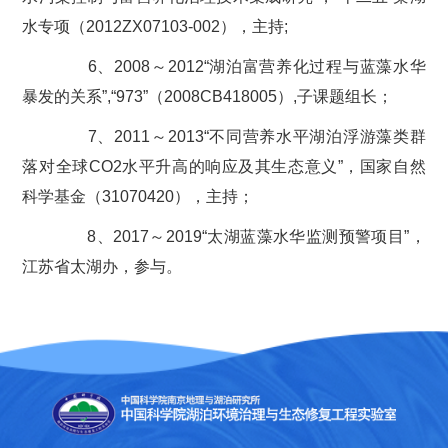
水专项（2012ZX07103-002），主持;
6、2008～2012“湖泊富营养化过程与蓝藻水华
暴发的关系”,“973”（2008CB418005）,子课题组长；
7、2011～2013“不同营养水平湖泊浮游藻类群
落对全球CO2水平升高的响应及其生态意义”，国家自然
科学基金（31070420），主持；
8、2017～2019“太湖蓝藻水华监测预警项目”，
江苏省太湖办，参与。