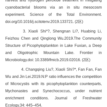
harvest and hydrogen peroxide treatment in mitigating
cyanobacterial blooms via an in situ mesocosm
experiment. Science of the Total Environment.
doi.org/10.1016/j.scitotenv.2019.133721. (2区)
3. Xiaoli Shi*?, Shengnan Li?, Huabing Li,
Feizhou Chen and Qinglong Wu.2019.The Community
Structure of Picophytoplankton in Lake Fuxian, a Deep
and Oligotrophic Mountain Lake. Frontier in
Microbiology.doi: 10.3389/fmicb.2019.02016. (2区)
4. Changqing Liu?, Xiaoli Shi?*, Fan Fan, Fan
Wu and Jin Lei.2019.N:P ratio influences the competition
of Microcystis with its picophytoplankton counterparts,
Mychonastes and Synechococcus, under nutrient
enrichment conditions. Journal of Freshwater
Ecology.34: 445–454.