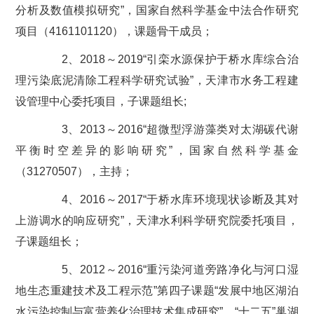
分析及数值模拟研究”，国家自然科学基金中法合作研究
项目（4161101120），课题骨干成员；
2、2018～2019“引栾水源保护于桥水库综合治
理污染底泥清除工程科学研究试验”，天津市水务工程建
设管理中心委托项目，子课题组长;
3、2013～2016“超微型浮游藻类对太湖碳代谢
平衡时空差异的影响研究”，国家自然科学基金
（31270507），主持；
4、2016～2017“于桥水库环境现状诊断及其对
上游调水的响应研究”，天津水利科学研究院委托项目，
子课题组长；
5、2012～2016“重污染河道旁路净化与河口湿
地生态重建技术及工程示范”第四子课题“发展中地区湖泊
水污染控制与富营养化治理技术集成研究”，“十二五”巢湖